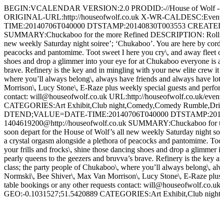
BEGIN:VCALENDAR VERSION:2.0 PRODID:-//House of Wolf
ORIGINAL-URL:http://houseofwolf.co.uk X-WR-CALDESC:E
TIME:20140706T040000 DTSTAMP:20140830T003553 CREATED:2
SUMMARY:Chuckaboo for the more Refined DESCRIPTION: Roll up\, Roll 
new weekly Saturday night soiree’; ‘Chukaboo’. You are here by cordial
peacocks and pantomime. Toot sweet I here you cry\, and away fleet of 
shoes and drop a glimmer into your eye for at Chukaboo everyone is a 
brave. Refinery is the key and in mingling with your new elite crew it 
where you’ll always belong\, always have friends and always have lo
Morrison\, Lucy Stone\, E-Raze plus weekly special guests and perfor
contact: will@houseofwolf.co.uk URL:http://houseofwolf.co.uk/e
CATEGORIES:Art Exhibit,Club night,Comedy,Comedy Rumbl
DTEND;VALUE=DATE-TIME:20140706T040000 DTSTAMP:20140
1404619200@http://houseofwolf.co.uk SUMMARY:Chuckaboo for the mor
soon depart for the House of Wolf’s all new weekly Saturday night soir
a crystal orgasm alongside a plethora of peacocks and pantomime. Toot
your frills and frocks\, shine those dancing shoes and drop a glimmer 
pearly queens to the geezers and bruvva’s brave. Refinery is the key an
class; the party people of Chukaboo\, where you’ll always belong\, a
Normski\, Bee Shiver\, Max Van Morrison\, Lucy Stone\, E-Raze plus 
table bookings or any other requests contact: will@houseofwolf.c
GEO:-0.1031527;51.5420889 CATEGORIES:Art Exhibit,Club n