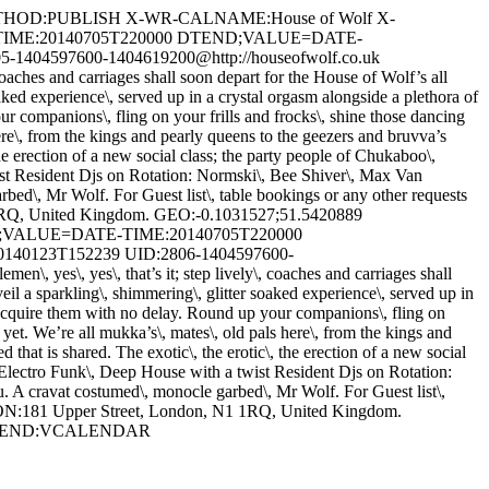
THOD:PUBLISH X-WR-CALNAME:House of Wolf X-
E-TIME:20140705T220000 DTEND;VALUE=DATE-
04597600-1404619200@http://houseofwolf.co.uk
hes and carriages shall soon depart for the House of Wolf’s all
aked experience\, served up in a crystal orgasm alongside a plethora of
ur companions\, fling on your frills and frocks\, shine those dancing
re\, from the kings and pearly queens to the geezers and bruvva’s
the erection of a new social class; the party people of Chukaboo\,
ist Resident Djs on Rotation: Normski\, Bee Shiver\, Max Van
ed\, Mr Wolf. For Guest list\, table bookings or any other requests
 1RQ, United Kingdom. GEO:-0.1031527;51.5420889
RT;VALUE=DATE-TIME:20140705T220000
0123T152239 UID:2806-1404597600-
es\, yes\, that’s it; step lively\, coaches and carriages shall
il a sparkling\, shimmering\, glitter soaked experience\, served up in
o acquire them with no delay. Round up your companions\, fling on
yet. We’re all mukka’s\, mates\, old pals here\, from the kings and
that is shared. The exotic\, the erotic\, the erection of a new social
 Electro Funk\, Deep House with a twist Resident Djs on Rotation:
 A cravat costumed\, monocle garbed\, Mr Wolf. For Guest list\,
TION:181 Upper Street, London, N1 1RQ, United Kingdom.
VENT END:VCALENDAR