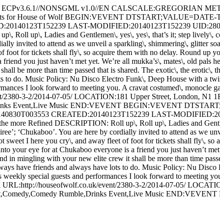
 - ECPv3.6.1//NONSGML v1.0//EN CALSCALE:GREGORIAN ME
vents for House of Wolf BEGIN:VEVENT DTSTART;VALUE=DAT
0140123T152239 LAST-MODIFIED:20140123T152239 UID:2805-14
up\, Ladies and Gentlemen\, yes\, yes\, that’s it; step lively\, coac
ly invited to attend as we unveil a sparkling\, shimmering\, glitter so
foot for tickets shall fly\, so acquire them with no delay. Round up yo
friend you just haven’t met yet. We’re all mukka’s\, mates\, old pals he
shall be more than time passed that is shared. The exotic\, the erotic\, 
ts to do. Music Policy: Nu Disco Electro Funk\, Deep House with a tw
mances I look forward to meeting you. A cravat costumed\, monocle garb
vent/2380-3-2/2014-07-05/ LOCATION:181 Upper Street, London, N1
e,Drinks Event,Live Music END:VEVENT BEGIN:VEVENT DTSTA
830T003553 CREATED:20140123T152239 LAST-MODIFIED:2014
e Refined DESCRIPTION: Roll up\, Roll up\, Ladies and Gentlemen\, y
ee’; ‘Chukaboo’. You are here by cordially invited to attend as we unve
 sweet I here you cry\, and away fleet of foot for tickets shall fly\, s
into your eye for at Chukaboo everyone is a friend you just haven’t met 
d in mingling with your new elite crew it shall be more than time passed 
lways have friends and always have lots to do. Music Policy: Nu Disco
weekly special guests and performances I look forward to meeting you.
o.uk URL:http://houseofwolf.co.uk/event/2380-3-2/2014-07-05/ LOCA
ight,Comedy,Comedy Rumble,Drinks Event,Live Music END:VE