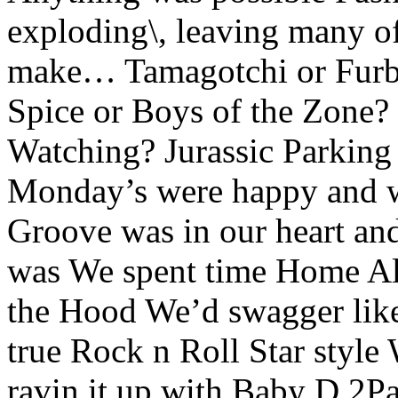
exploding\, leaving many of 
make… Tamagotchi or Furby
Spice or Boys of the Zone
Watching? Jurassic Parking 
Monday’s were happy and w
Groove was in our heart an
was We spent time Home Al
the Hood We’d swagger like a
true Rock n Roll Star style
ravin it up with Baby D 2P