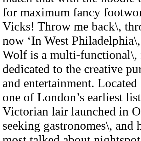
for maximum fancy footwor
Vicks! Throw me back\, thr
now ‘In West Philadelphia\
Wolf is a multi-functional\,
dedicated to the creative pur
and entertainment. Located 
one of London’s earliest list
Victorian lair launched in 
seeking gastronomes\, and 
most talked about nightspo