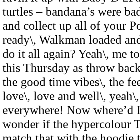
turtles – bandana’s were ba
and collect up all of your 
ready\, Walkman loaded and 
do it all again? Yeah\, me 
this Thursday as throw back t
the good time vibes\, the fe
love\, love and well\, yeah\,
everywhere! Now where’d I 
wonder if the hypercolour T
match that with the hoodie 