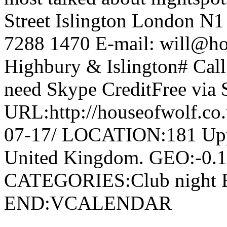
Street Islington London N
7288 1470 E-mail: will@ho
Highbury & Islington# Cal
need Skype CreditFree via
URL:http://houseofwolf.co
07-17/ LOCATION:181 Uppe
United Kingdom. GEO:-0.
CATEGORIES:Club nigh
END:VCALENDAR