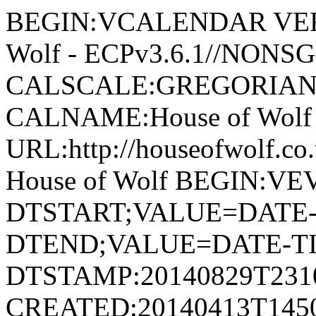
BEGIN:VCALENDAR VERSI
Wolf - ECPv3.6.1//NONS
CALSCALE:GREGORIAN
CALNAME:House of Wolf
URL:http://houseofwolf.
House of Wolf BEGIN:V
DTSTART;VALUE=DATE-T
DTEND;VALUE=DATE-TI
DTSTAMP:20140829T231
CREATED:20140413T145