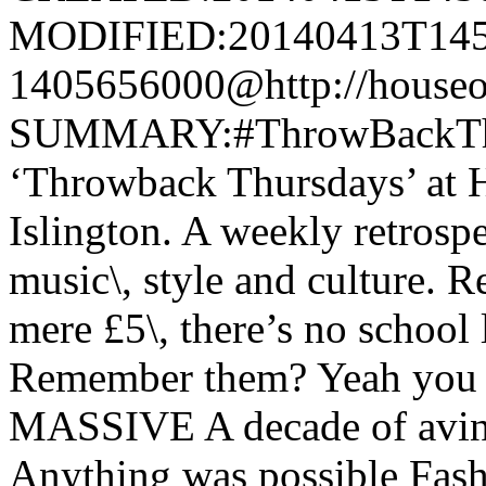
MODIFIED:20140413T145
1405656000@http://houseo
SUMMARY:#ThrowBackTh
‘Throwback Thursdays’ at H
Islington. A weekly retrospe
music\, style and culture. R
mere £5\, there’s no school 
Remember them? Yeah you d
MASSIVE A decade of avin 
Anything was possible Fash