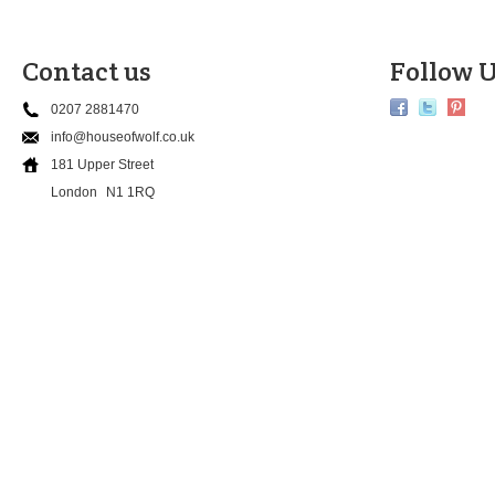
Contact us
Follow U
0207 2881470
info@houseofwolf.co.uk
181 Upper Street
London
N1 1RQ