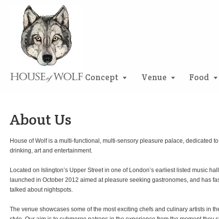
Concept
Venue
Food
About Us
House of Wolf is a multi-functional, multi-sensory pleasure palace, dedicated to 
drinking, art and entertainment.
Located on Islington’s Upper Street in one of London’s earliest listed music halls
launched in October 2012 aimed at pleasure seeking gastronomes, and has fa
talked about nightspots.
The venue showcases some of the most exciting chefs and culinary artists in the