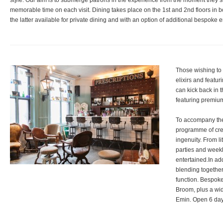
style. Our aim is to submerge patrons in the experience from the moment they 
memorable time on each visit. Dining takes place on the 1st and 2nd floors in b
the latter available for private dining and with an option of additional bespoke 
Those wishing to 
elixirs and featur
can kick back in t
featuring premium
To accompany thes
programme of crea
ingenuity. From li
parties and week
entertained.In add
blending together 
function. Bespoke
Broom, plus a wi
Emin. Open 6 days