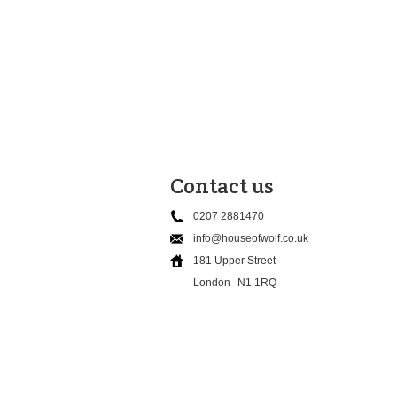
Contact us
0207 2881470
info@houseofwolf.co.uk
181 Upper Street
London
N1 1RQ