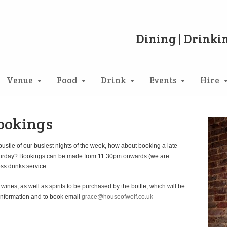
Dining | Drinkin
Venue
Food
Drink
Events
Hire
Bookings
bustle of our busiest nights of the week, how about booking a late
r Saturday? Bookings can be made from 11.30pm onwards (we are
ss drinks service.
nes, as well as spirits to be purchased by the bottle, which will be
information and to book email
grace@houseofwolf.co.uk