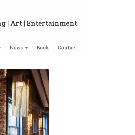
g | Art | Entertainment
News
Book
Contact