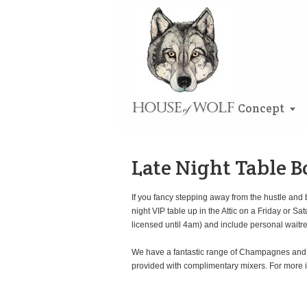
Concept
Late Night Table 
If you fancy stepping away from the hustle and 
night VIP table up in the Attic on a Friday o
licensed until 4am) and include personal waitre
We have a fantastic range of Champagnes and wi
provided with complimentary mixers. For more 