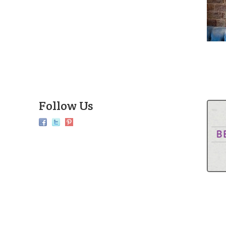
Follow Us