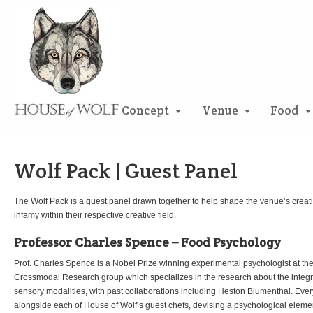
Concept
Venue
Food
Wolf Pack | Guest Panel
The Wolf Pack is a guest panel drawn together to help shape the venue’s creativ
infamy within their respective creative field.
Professor Charles Spence – Food Psychology
Prof. Charles Spence is a Nobel Prize winning experimental psychologist at the
Crossmodal Research group which specializes in the research about the integrat
sensory modalities, with past collaborations including Heston Blumenthal. Eve
alongside each of House of Wolf’s guest chefs, devising a psychological eleme