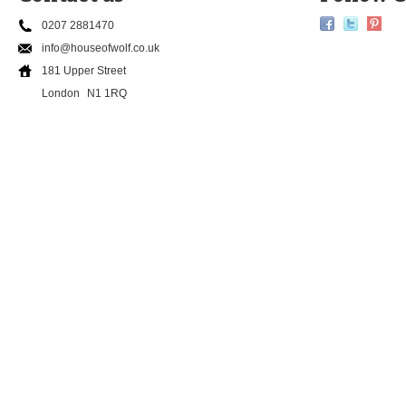
0207 2881470
info@houseofwolf.co.uk
181 Upper Street
London
N1 1RQ