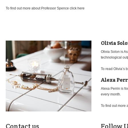
To find out more about Professor Spence click here
Olivia Sol
Olivia Solon is A
technological out
To read Olivia’s b
Alexa Perr
Alexa Perrin is f
every month.
To find out more 
Contact us
Follow U