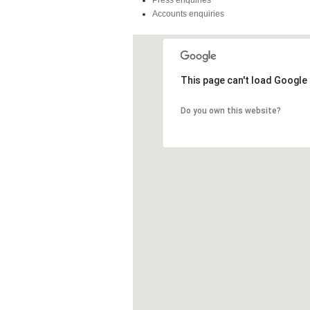
Press enquiries
Accounts enquiries
This page can't load Google
Do you own this website?