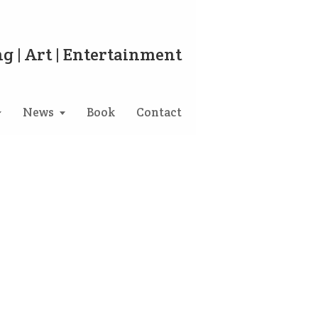
g | Art | Entertainment
News
Book
Contact