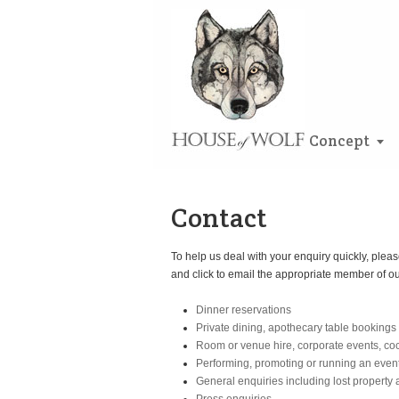
Concept
Contact
To help us deal with your enquiry quickly, pleas
and click to email the appropriate member of o
Dinner reservations
Private dining, apothecary table bookings
Room or venue hire, corporate events, co
Performing, promoting or running an even
General enquiries including lost property 