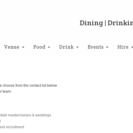
Dining | Drinkin
Venue
Food
Drink
Events
Hire
e choose from the contact list below
ur team:
cktail masterclasses & weddings
t
and recruitment