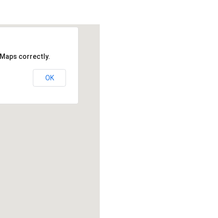
 Maps correctly.
OK