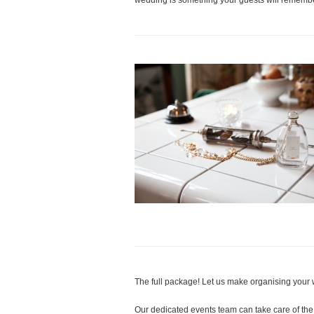
wedding is something your guests will remembe
The full package! Let us make organising your 
Our dedicated events team can take care of the