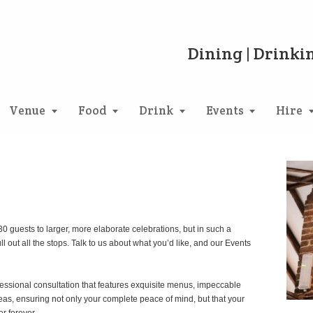
Dining | Drinkin
Venue
Food
Drink
Events
Hire
 guests to larger, more elaborate celebrations, but in such a
 out all the stops. Talk to us about what you’d like, and our Events
essional consultation that features exquisite menus, impeccable
ideas, ensuring not only your complete peace of mind, but that your