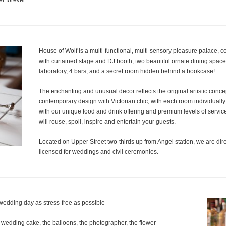
r forever.
House of Wolf is a multi-functional, multi-sensory pleasure palace, 
with curtained stage and DJ booth, two beautiful ornate dining space
laboratory, 4 bars, and a secret room hidden behind a bookcase!
The enchanting and unusual decor reflects the original artistic conce
contemporary design with Victorian chic, with each room individually st
with our unique food and drink offering and premium levels of servic
will rouse, spoil, inspire and entertain your guests.
Located on Upper Street two-thirds up from Angel station, we are direc
licensed for weddings and civil ceremonies.
wedding day as stress-free as possible
 wedding cake, the balloons, the photographer, the flower