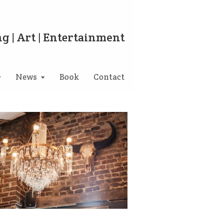
g | Art | Entertainment
News
Book
Contact