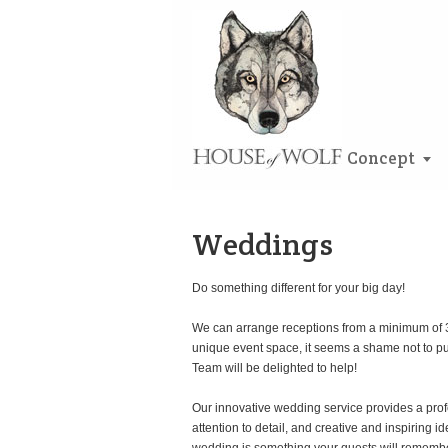
Concept
Weddings
Do something different for your big day!
We can arrange receptions from a minimum of 30
unique event space, it seems a shame not to pull
Team will be delighted to help!
Our innovative wedding service provides a prof
attention to detail, and creative and inspiring 