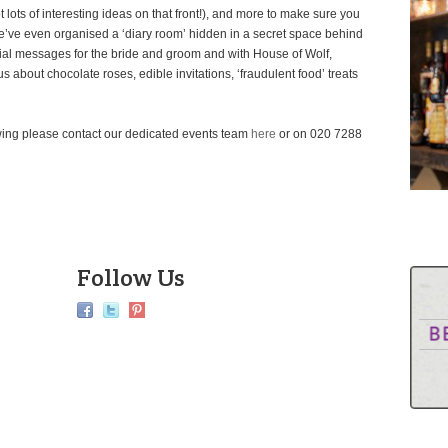
lots of interesting ideas on that front!), and more to make sure you
e’ve even organised a ‘diary room’ hidden in a secret space behind
ial messages for the bride and groom and with House of Wolf,
s about chocolate roses, edible invitations, ‘fraudulent food’ treats
ewing please contact our dedicated events team
here
or on 020 7288
Follow Us