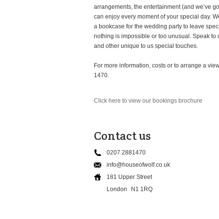
arrangements, the entertainment (and we’ve got 
can enjoy every moment of your special day. W
a bookcase for the wedding party to leave spec
nothing is impossible or too unusual. Speak to u
and other unique to us special touches.
For more information, costs or to arrange a vi
1470.
Click here to view our bookings brochure
Contact us
0207 2881470
info@houseofwolf.co.uk
181 Upper Street
London
N1 1RQ