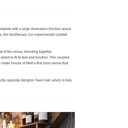
complete with a large downstairs function space
s, the Apothecary; our experimental cocktail
pt of the venue, blending together
yled to fit its feel and function. This coupled
e make House of Wolf a first class venue that
tly opposite Islington Town Hall, which is fully