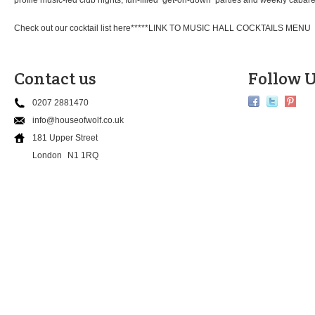
profile music-led club nights, fun-filled ‘get-on-down’ parties and weekly cab
Check out our cocktail list here*****LINK TO MUSIC HALL COCKTAILS MENU
Contact us
Follow U
0207 2881470
info@houseofwolf.co.uk
181 Upper Street
London
N1 1RQ