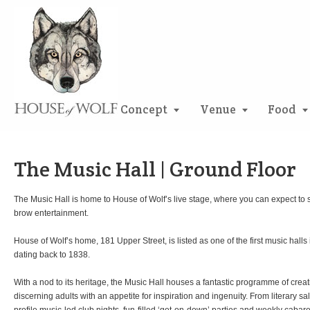
Concept
Venue
Food
The Music Hall | Ground Floor
The Music Hall is home to House of Wolf’s live stage, where you can expect to 
brow entertainment.
House of Wolf’s home, 181 Upper Street, is listed as one of the first music halls 
dating back to 1838.
With a nod to its heritage, the Music Hall houses a fantastic programme of crea
discerning adults with an appetite for inspiration and ingenuity. From literary 